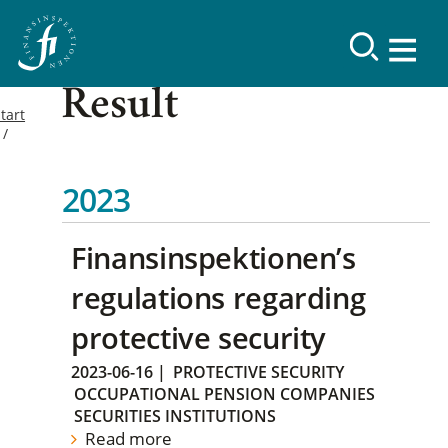
Result
tart
2023
Finansinspektionen’s
regulations regarding
protective security
2023-06-16
|
PROTECTIVE SECURITY
OCCUPATIONAL PENSION COMPANIES
SECURITIES INSTITUTIONS
Read more