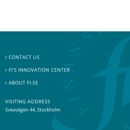
CONTACT US

FI’S INNOVATION CENTER

ABOUT FI.SE

VISITING ADDRESS
Sveavägen 44, Stockholm