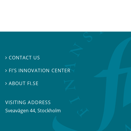
CONTACT US

FI’S INNOVATION CENTER

ABOUT FI.SE

VISITING ADDRESS
Sveavägen 44, Stockholm