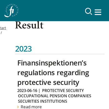
Result
tart
2023
Finansinspektionen’s
regulations regarding
protective security
2023-06-16
|
PROTECTIVE SECURITY
OCCUPATIONAL PENSION COMPANIES
SECURITIES INSTITUTIONS
Read more