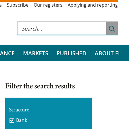
a
Subscribe
Our registers
Applying and reporting
RANCE
MARKETS
PUBLISHED
ABOUT FI
Filter the search results
Structure
Bank