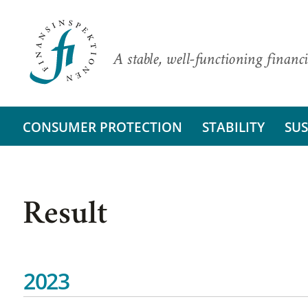
A stable, well-functioning financi
CONSUMER PROTECTION
STABILITY
SUS
Result
2023