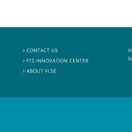
V
CONTACT US

S
FI’S INNOVATION CENTER

ABOUT FI.SE
