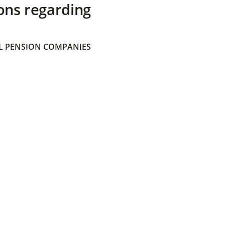
ons regarding
 PENSION COMPANIES