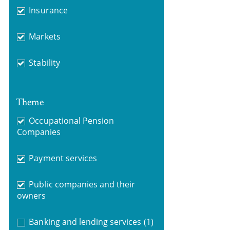
Insurance
Markets
Stability
Theme
Occupational Pension
Companies
Payment services
Public companies and their
owners
Banking and lending services
(1)