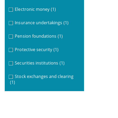
Electronic money
(1)
Insurance undertakings
(1)
Pension foundations
(1)
Protective security
(1)
Securities institutions
(1)
Stock exchanges and clearing
(1)