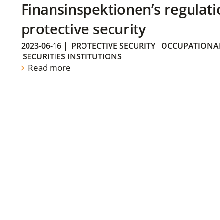
Finansinspektionen’s regulati
protective security
2023-06-16
|
PROTECTIVE SECURITY
OCCUPATIONAL
SECURITIES INSTITUTIONS
Read more