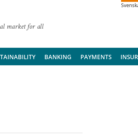
Svensk
al market for all
TAINABILITY
BANKING
PAYMENTS
INSU