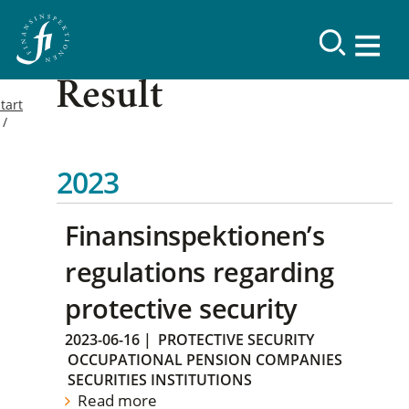
Result
tart
2023
Finansinspektionen’s
regulations regarding
protective security
2023-06-16
|
PROTECTIVE SECURITY
OCCUPATIONAL PENSION COMPANIES
SECURITIES INSTITUTIONS
Read more