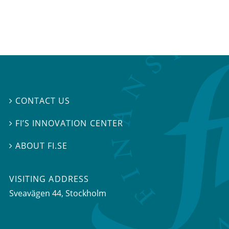
CONTACT US

FI’S INNOVATION CENTER

ABOUT FI.SE

VISITING ADDRESS
Sveavägen 44, Stockholm