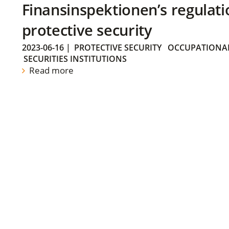
Finansinspektionen’s regulati
protective security
2023-06-16
|
PROTECTIVE SECURITY
OCCUPATIONAL
SECURITIES INSTITUTIONS
Read more