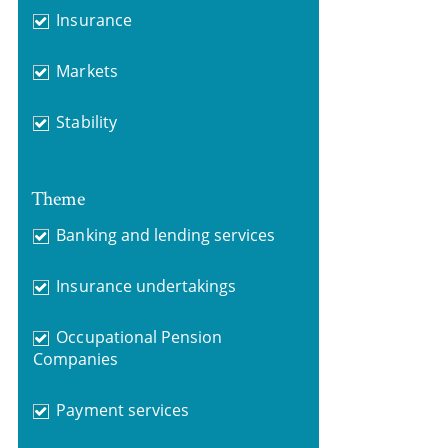
Insurance
Markets
Stability
Theme
Banking and lending services
Insurance undertakings
Occupational Pension
Companies
Payment services