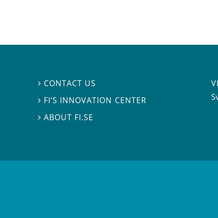
V
CONTACT US

S
FI’S INNOVATION CENTER

ABOUT FI.SE
