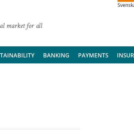
Svensk
al market for all
TAINABILITY
BANKING
PAYMENTS
INSU