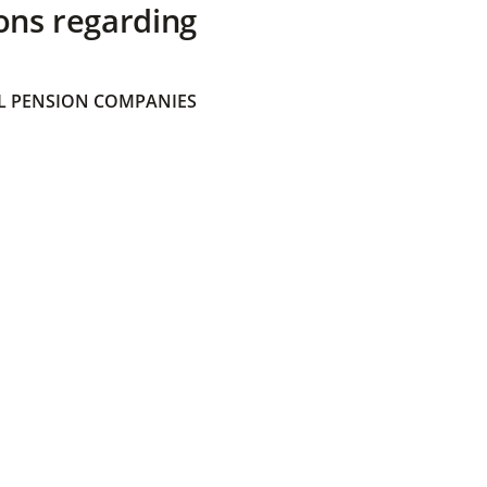
ons regarding
 PENSION COMPANIES