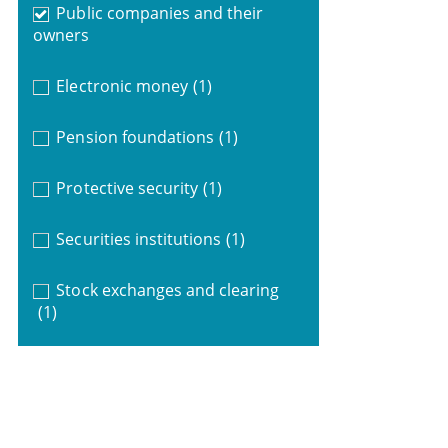
Public companies and their
owners
Electronic money
(1)
Pension foundations
(1)
Protective security
(1)
Securities institutions
(1)
Stock exchanges and clearing
(1)