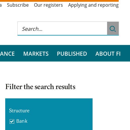
a
Subscribe
Our registers
Applying and reporting
RANCE
MARKETS
PUBLISHED
ABOUT FI
Filter the search results
Structure
Bank