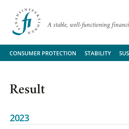
A stable, well-functioning financi
CONSUMER PROTECTION
STABILITY
SUS
Result
2023