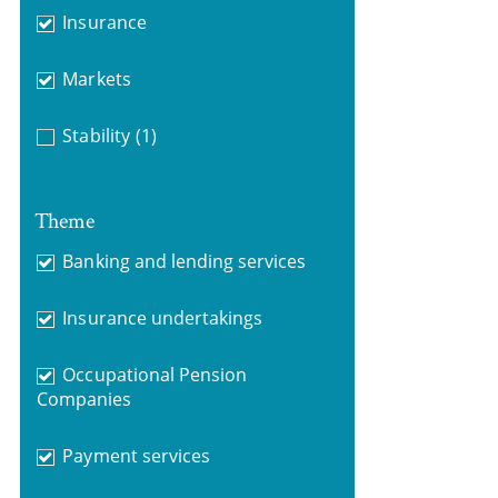
Insurance
Markets
Stability
(1)
Theme
Banking and lending services
Insurance undertakings
Occupational Pension
Companies
Payment services