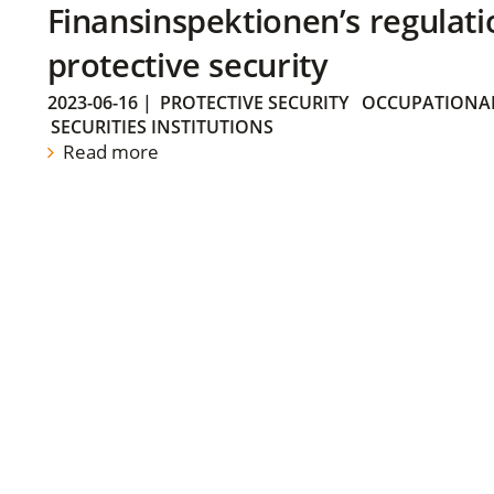
Finansinspektionen’s regulati
protective security
2023-06-16
|
PROTECTIVE SECURITY
OCCUPATIONAL
SECURITIES INSTITUTIONS
Read more