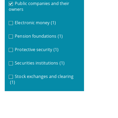
Public companies and their
owners
Electronic money
(1)
Pension foundations
(1)
Protective security
(1)
Securities institutions
(1)
Stock exchanges and clearing
(1)