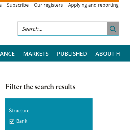
a
Subscribe
Our registers
Applying and reporting
RANCE
MARKETS
PUBLISHED
ABOUT FI
Filter the search results
Structure
Bank