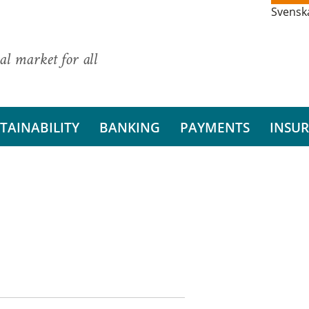
Svensk
al market for all
TAINABILITY
BANKING
PAYMENTS
INSU