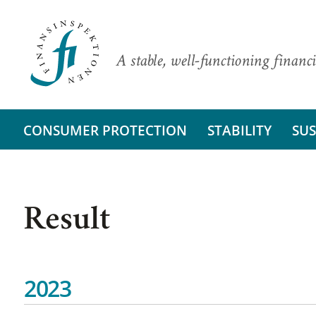
A stable, well-functioning financi
CONSUMER PROTECTION
STABILITY
SUS
Result
2023