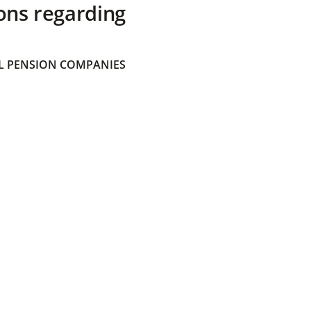
ons regarding
 PENSION COMPANIES