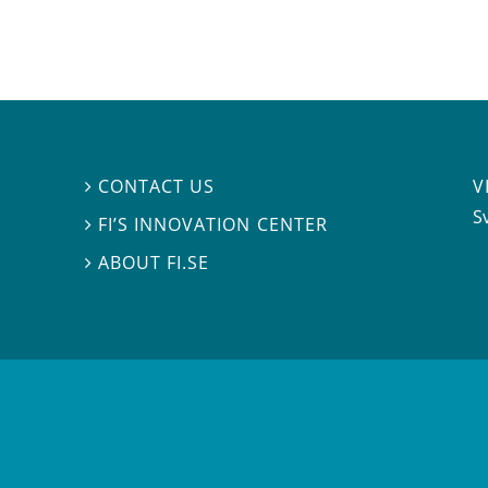
V
CONTACT US

S
FI’S INNOVATION CENTER

ABOUT FI.SE
