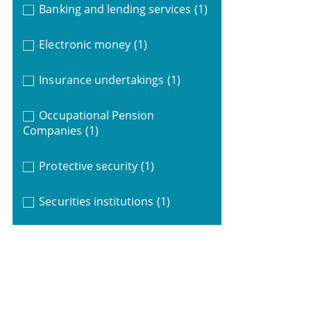
Banking and lending services
(1)
Electronic money
(1)
Insurance undertakings
(1)
Occupational Pension
Companies
(1)
Protective security
(1)
Securities institutions
(1)