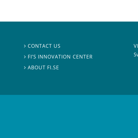
V
CONTACT US

S
FI’S INNOVATION CENTER

ABOUT FI.SE
