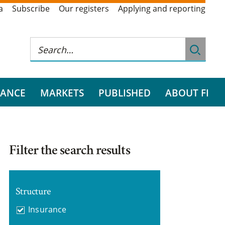
a
Subscribe
Our registers
Applying and reporting
RANCE
MARKETS
PUBLISHED
ABOUT FI
Filter the search results
Structure
Insurance