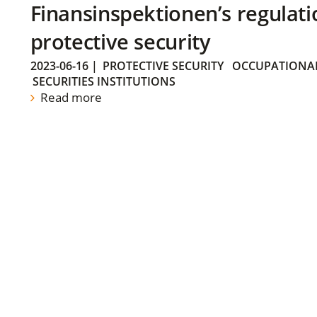
Finansinspektionen’s regulati
protective security
2023-06-16
|
PROTECTIVE SECURITY
OCCUPATIONAL
SECURITIES INSTITUTIONS
Read more