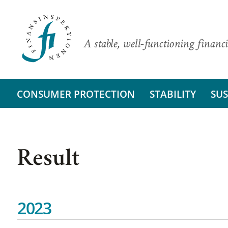
A stable, well-functioning financi
CONSUMER PROTECTION
STABILITY
SUS
Result
2023