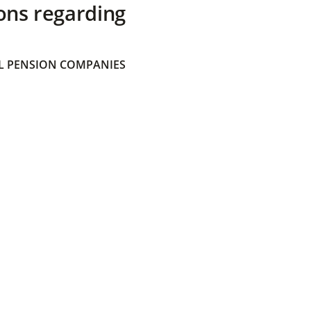
ons regarding
 PENSION COMPANIES