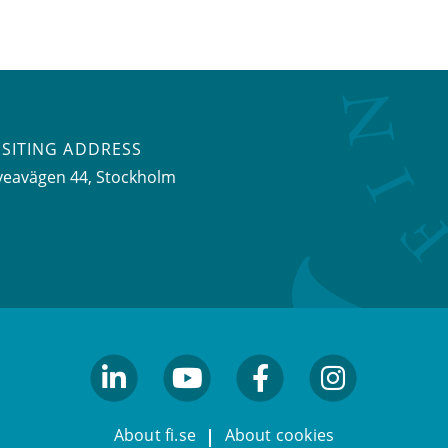
ISITING ADDRESS
veavägen 44, Stockholm
linkedin
youtube
facebook
facebook
About fi.se
About cookies