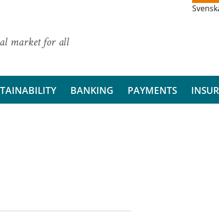
Svensk
al market for all
TAINABILITY
BANKING
PAYMENTS
INSU