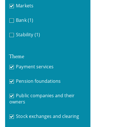
Markets
Bank
(1)
Stability
(1)
Theme
Payment services
Pension foundations
Public companies and their
owners
Stock exchanges and clearing