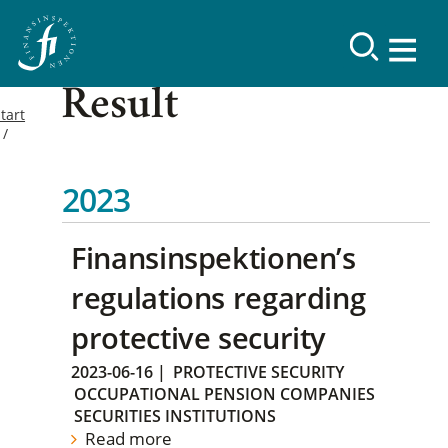
Result
tart
2023
Finansinspektionen’s
regulations regarding
protective security
2023-06-16
|
PROTECTIVE SECURITY
OCCUPATIONAL PENSION COMPANIES
SECURITIES INSTITUTIONS
Read more