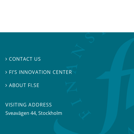
CONTACT US

FI’S INNOVATION CENTER

ABOUT FI.SE

VISITING ADDRESS
Sveavägen 44, Stockholm