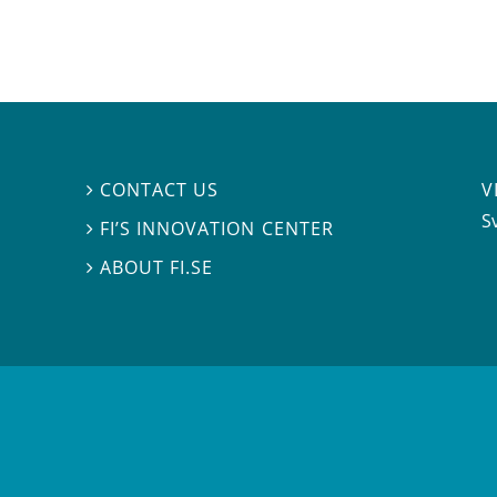
V
CONTACT US

S
FI’S INNOVATION CENTER

ABOUT FI.SE
