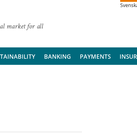
Svensk
al market for all
TAINABILITY
BANKING
PAYMENTS
INSU