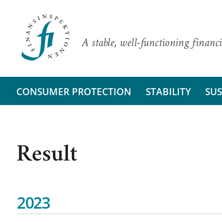
A stable, well-functioning financi
CONSUMER PROTECTION
STABILITY
SUS
Result
2023