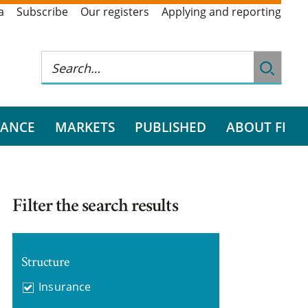
a
Subscribe
Our registers
Applying and reporting
RANCE
MARKETS
PUBLISHED
ABOUT FI
Filter the search results
Structure
Insurance