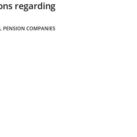
ons regarding
 PENSION COMPANIES