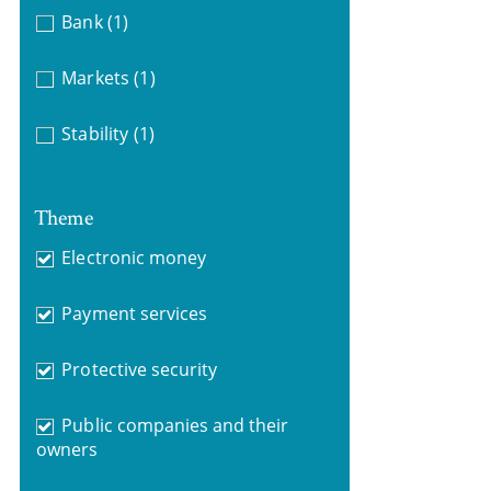
Bank
(1)
Markets
(1)
Stability
(1)
Theme
Electronic money
Payment services
Protective security
Public companies and their
owners