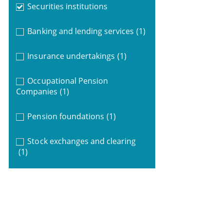
Securities institutions
Banking and lending services
(1)
Insurance undertakings
(1)
Occupational Pension
Companies
(1)
Pension foundations
(1)
Stock exchanges and clearing
(1)