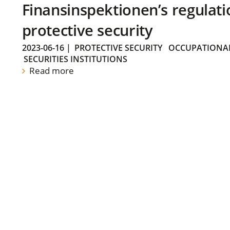
Finansinspektionen’s regulati
protective security
2023-06-16
|
PROTECTIVE SECURITY
OCCUPATIONAL
SECURITIES INSTITUTIONS
Read more