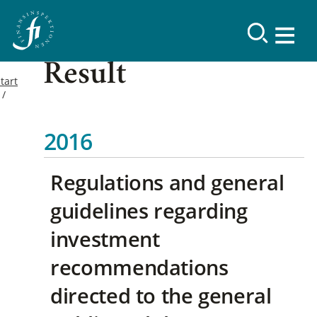
Result
tart
2016
Regulations and general
guidelines regarding
investment
recommendations
directed to the general