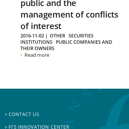
public and the
management of conflicts
of interest
2016-11-02
|
OTHER
SECURITIES
INSTITUTIONS
PUBLIC COMPANIES AND
THEIR OWNERS
Read more
CONTACT US

FI’S INNOVATION CENTER
