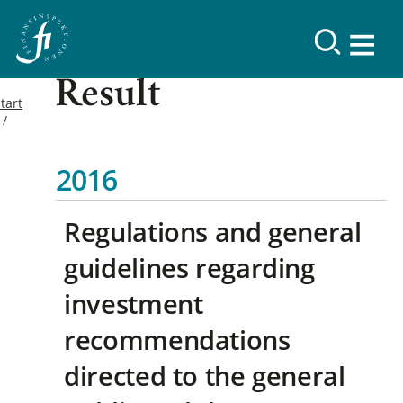
Result
tart
2016
Regulations and general
guidelines regarding
investment
recommendations
directed to the general