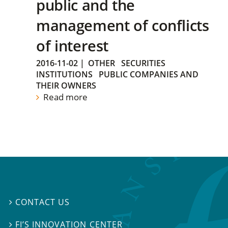
public and the
management of conflicts
of interest
2016-11-02
|
OTHER
SECURITIES
INSTITUTIONS
PUBLIC COMPANIES AND
THEIR OWNERS
Read more
CONTACT US

FI’S INNOVATION CENTER
