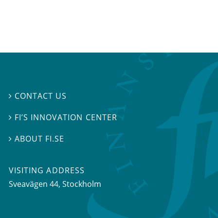
CONTACT US

FI’S INNOVATION CENTER

ABOUT FI.SE

VISITING ADDRESS
Sveavägen 44, Stockholm