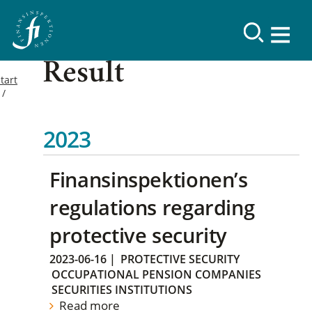
Result
tart
2023
Finansinspektionen’s
regulations regarding
protective security
2023-06-16
|
PROTECTIVE SECURITY
OCCUPATIONAL PENSION COMPANIES
SECURITIES INSTITUTIONS
Read more