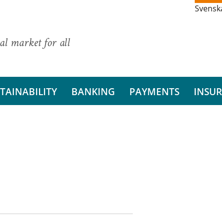
Svensk
al market for all
TAINABILITY
BANKING
PAYMENTS
INSU