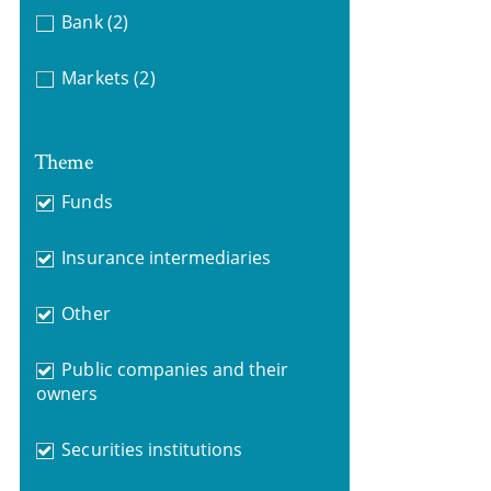
Bank
(2)
Markets
(2)
Theme
Funds
Insurance intermediaries
Other
Public companies and their
owners
Securities institutions