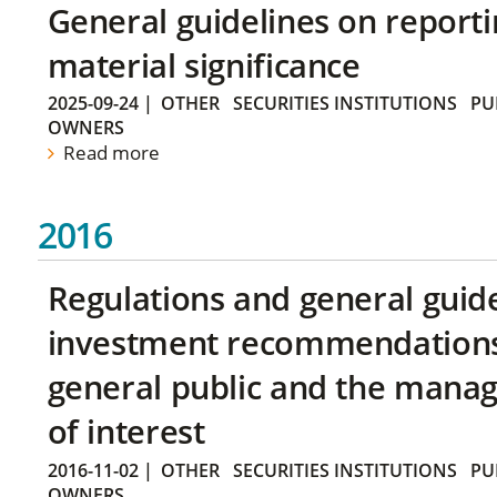
General guidelines on reporti
material significance
2025-09-24
|
OTHER
SECURITIES INSTITUTIONS
PU
OWNERS
Read more
2016
Regulations and general guid
investment recommendations 
general public and the manag
of interest
2016-11-02
|
OTHER
SECURITIES INSTITUTIONS
PU
OWNERS