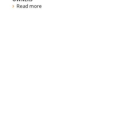
Read more