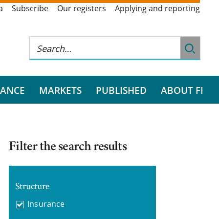
a
Subscribe
Our registers
Applying and reporting
RANCE
MARKETS
PUBLISHED
ABOUT FI
Filter the search results
Structure
Insurance