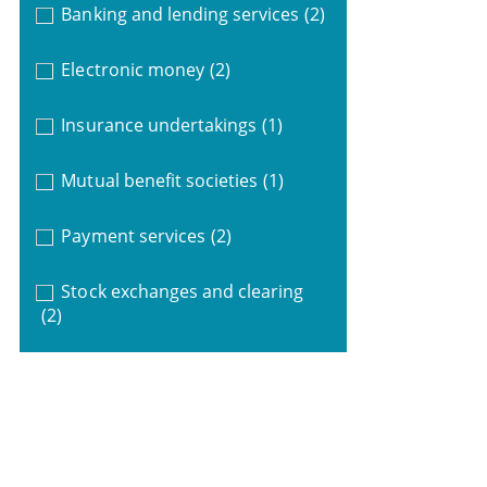
Banking and lending services
(2)
Electronic money
(2)
Insurance undertakings
(1)
Mutual benefit societies
(1)
Payment services
(2)
Stock exchanges and clearing
(2)