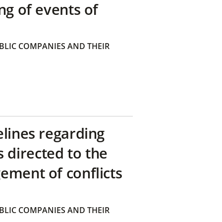
ng of events of
BLIC COMPANIES AND THEIR
elines regarding
directed to the
ement of conflicts
BLIC COMPANIES AND THEIR