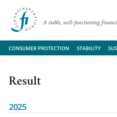
A stable, well-functioning financi
CONSUMER PROTECTION
STABILITY
SUS
Result
2025