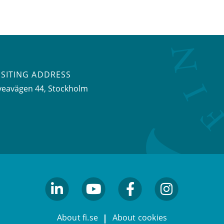
ISITING ADDRESS
veavägen 44, Stockholm
linkedin
youtube
facebook
facebook
About fi.se
About cookies