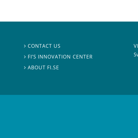
V
CONTACT US

S
FI’S INNOVATION CENTER

ABOUT FI.SE
