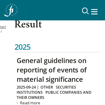
Result
tart
2025
General guidelines on
reporting of events of
material significance
2025-09-24
|
OTHER
SECURITIES
INSTITUTIONS
PUBLIC COMPANIES AND
THEIR OWNERS
Read more