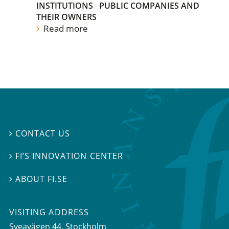
INSTITUTIONS
PUBLIC COMPANIES AND
THEIR OWNERS
Read more
CONTACT US

FI’S INNOVATION CENTER

ABOUT FI.SE

VISITING ADDRESS
Sveavägen 44, Stockholm