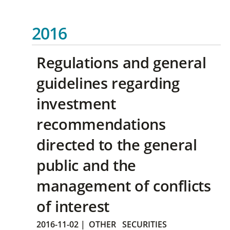
2016
Regulations and general
guidelines regarding
investment
recommendations
directed to the general
public and the
management of conflicts
of interest
2016-11-02
|
OTHER
SECURITIES