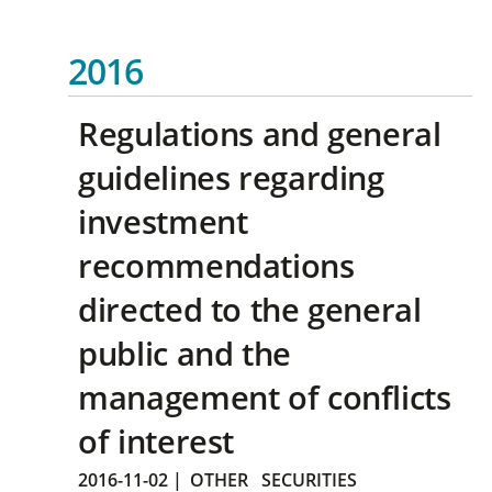
2016
Regulations and general
guidelines regarding
investment
recommendations
directed to the general
public and the
management of conflicts
of interest
2016-11-02
|
OTHER
SECURITIES