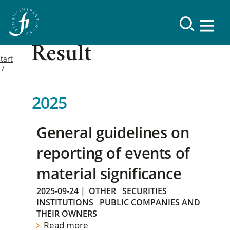
Result
tart
2025
General guidelines on
reporting of events of
material significance
2025-09-24
|
OTHER
SECURITIES
INSTITUTIONS
PUBLIC COMPANIES AND
THEIR OWNERS
Read more