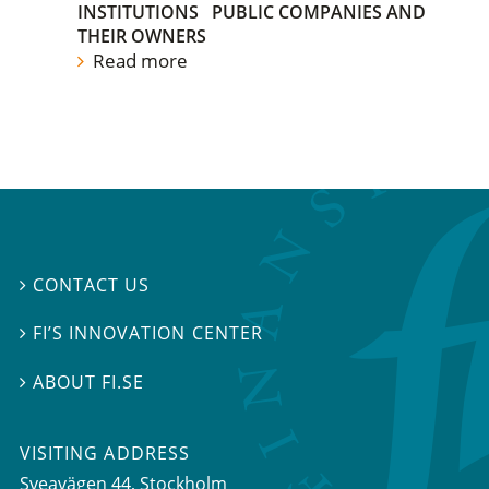
INSTITUTIONS
PUBLIC COMPANIES AND
THEIR OWNERS
Read more
CONTACT US

FI’S INNOVATION CENTER

ABOUT FI.SE

VISITING ADDRESS
Sveavägen 44, Stockholm