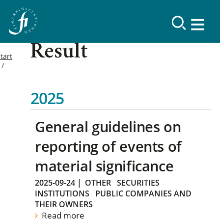
Result
tart
2025
General guidelines on
reporting of events of
material significance
2025-09-24
|
OTHER
SECURITIES
INSTITUTIONS
PUBLIC COMPANIES AND
THEIR OWNERS
Read more