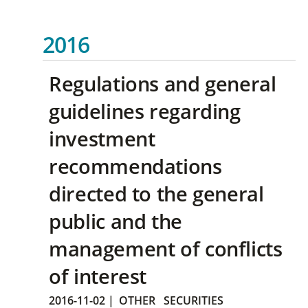
2016
Regulations and general
guidelines regarding
investment
recommendations
directed to the general
public and the
management of conflicts
of interest
2016-11-02
|
OTHER
SECURITIES