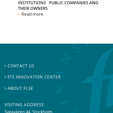
INSTITUTIONS
PUBLIC COMPANIES AND
THEIR OWNERS
Read more
CONTACT US

FI’S INNOVATION CENTER

ABOUT FI.SE

VISITING ADDRESS
Sveavägen 44, Stockholm