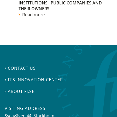
INSTITUTIONS
PUBLIC COMPANIES AND
THEIR OWNERS
Read more
CONTACT US

FI’S INNOVATION CENTER

ABOUT FI.SE

VISITING ADDRESS
Sveavägen 44, Stockholm