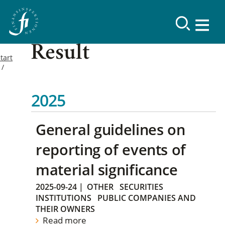
Result
tart
2025
General guidelines on
reporting of events of
material significance
2025-09-24
|
OTHER
SECURITIES
INSTITUTIONS
PUBLIC COMPANIES AND
THEIR OWNERS
Read more