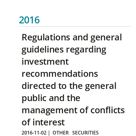
2016
Regulations and general
guidelines regarding
investment
recommendations
directed to the general
public and the
management of conflicts
of interest
2016-11-02
|
OTHER
SECURITIES