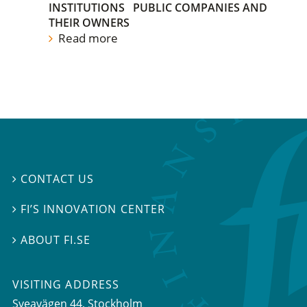
INSTITUTIONS
PUBLIC COMPANIES AND
THEIR OWNERS
Read more
CONTACT US

FI’S INNOVATION CENTER

ABOUT FI.SE

VISITING ADDRESS
Sveavägen 44, Stockholm