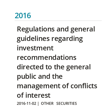
2016
Regulations and general
guidelines regarding
investment
recommendations
directed to the general
public and the
management of conflicts
of interest
2016-11-02
|
OTHER
SECURITIES