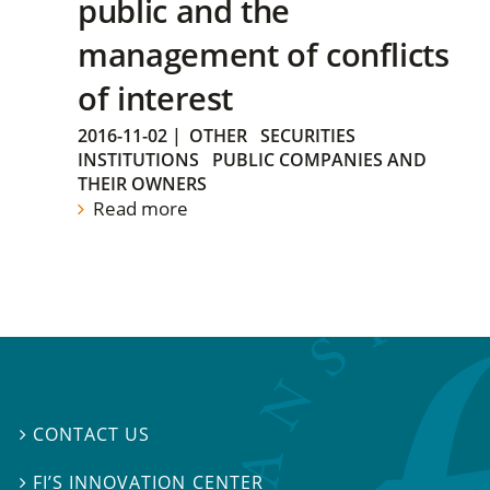
public and the
management of conflicts
of interest
2016-11-02
|
OTHER
SECURITIES
INSTITUTIONS
PUBLIC COMPANIES AND
THEIR OWNERS
Read more
CONTACT US

FI’S INNOVATION CENTER
