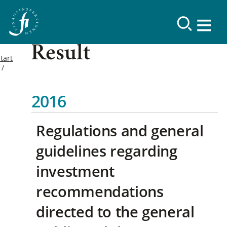
Result
tart
2016
Regulations and general
guidelines regarding
investment
recommendations
directed to the general