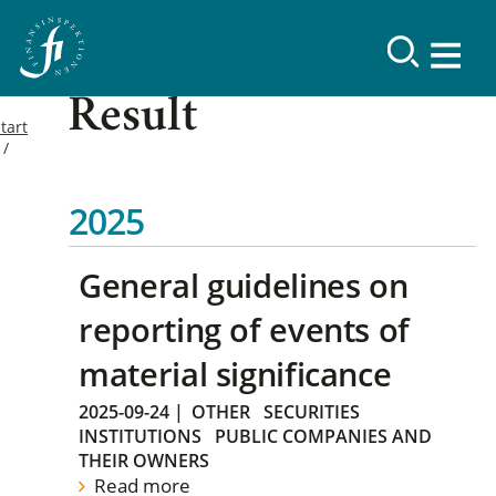
Result
tart
2025
General guidelines on
reporting of events of
material significance
2025-09-24
|
OTHER
SECURITIES
INSTITUTIONS
PUBLIC COMPANIES AND
THEIR OWNERS
Read more