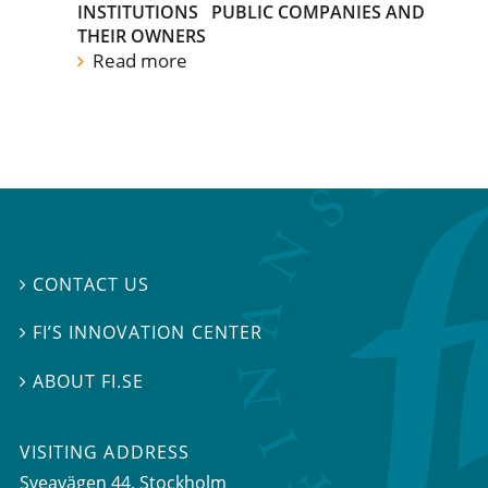
INSTITUTIONS
PUBLIC COMPANIES AND
THEIR OWNERS
Read more
CONTACT US

FI’S INNOVATION CENTER

ABOUT FI.SE

VISITING ADDRESS
Sveavägen 44, Stockholm