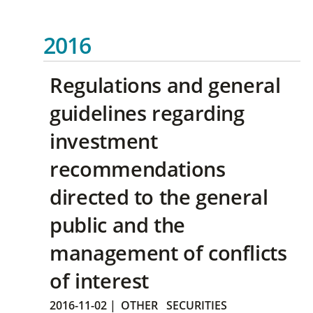
2016
Regulations and general
guidelines regarding
investment
recommendations
directed to the general
public and the
management of conflicts
of interest
2016-11-02
|
OTHER
SECURITIES