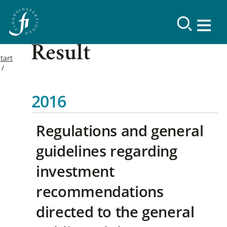
Result
tart
2016
Regulations and general
guidelines regarding
investment
recommendations
directed to the general