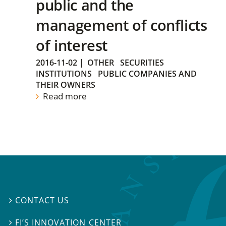
public and the
management of conflicts
of interest
2016-11-02
|
OTHER
SECURITIES
INSTITUTIONS
PUBLIC COMPANIES AND
THEIR OWNERS
Read more
CONTACT US

FI’S INNOVATION CENTER
