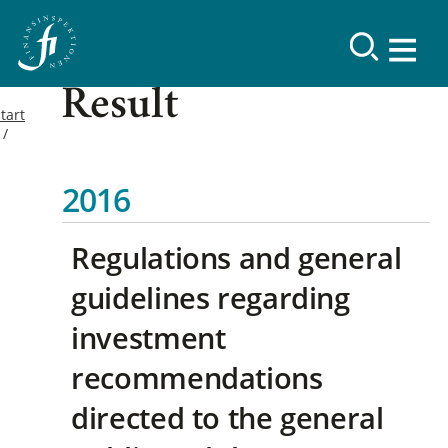
Result
tart
2016
Regulations and general
guidelines regarding
investment
recommendations
directed to the general