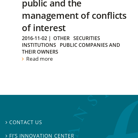
public and the
management of conflicts
of interest
2016-11-02
|
OTHER
SECURITIES
INSTITUTIONS
PUBLIC COMPANIES AND
THEIR OWNERS
Read more
CONTACT US

FI’S INNOVATION CENTER
