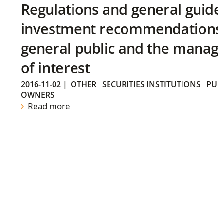
Regulations and general guid
investment recommendations 
general public and the manag
of interest
2016-11-02
|
OTHER
SECURITIES INSTITUTIONS
PU
OWNERS
Read more