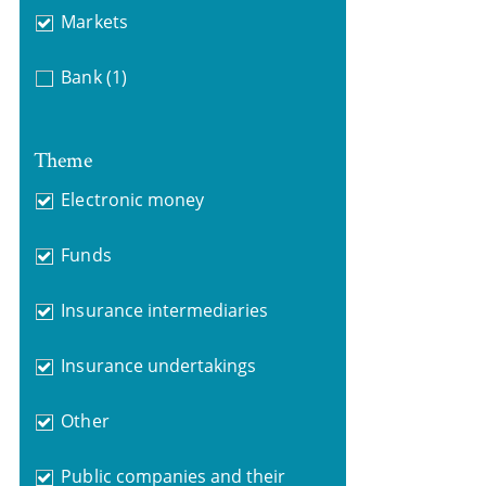
Markets
Bank
(1)
Theme
Electronic money
Funds
Insurance intermediaries
Insurance undertakings
Other
Public companies and their