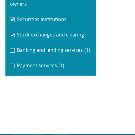
owners
Securities institutions
Stock exchanges and clearing
Banking and lending services
(1)
Payment services
(1)