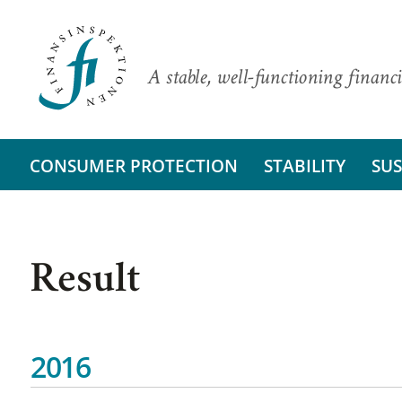
A stable, well-functioning financi
CONSUMER PROTECTION
STABILITY
SUS
Result
2016