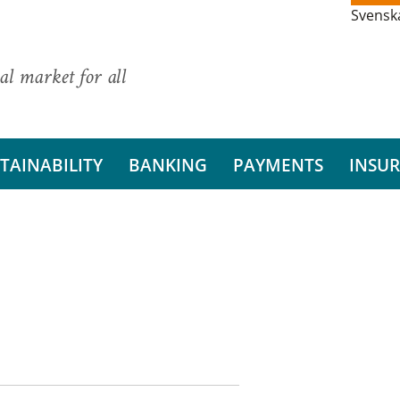
Svensk
al market for all
TAINABILITY
BANKING
PAYMENTS
INSU