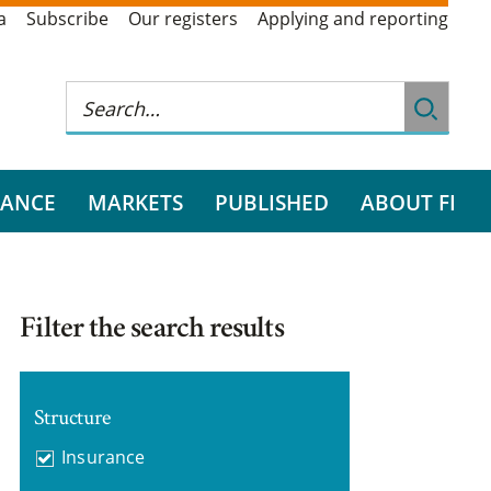
a
Subscribe
Our registers
Applying and reporting
RANCE
MARKETS
PUBLISHED
ABOUT FI
Filter the search results
Structure
Insurance