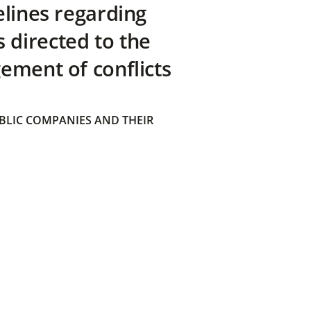
elines regarding
directed to the
ement of conflicts
BLIC COMPANIES AND THEIR