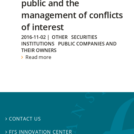
public and the
management of conflicts
of interest
2016-11-02
|
OTHER
SECURITIES
INSTITUTIONS
PUBLIC COMPANIES AND
THEIR OWNERS
Read more
CONTACT US

FI’S INNOVATION CENTER
