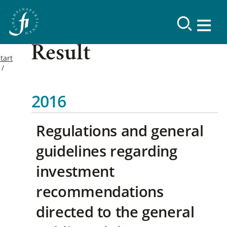
Result
tart
2016
Regulations and general
guidelines regarding
investment
recommendations
directed to the general