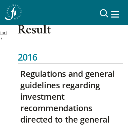
Result
tart
2016
Regulations and general
guidelines regarding
investment
recommendations
directed to the general