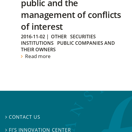
public and the
management of conflicts
of interest
2016-11-02
|
OTHER
SECURITIES
INSTITUTIONS
PUBLIC COMPANIES AND
THEIR OWNERS
Read more
CONTACT US

FI’S INNOVATION CENTER
