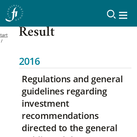
Result
tart
2016
Regulations and general
guidelines regarding
investment
recommendations
directed to the general