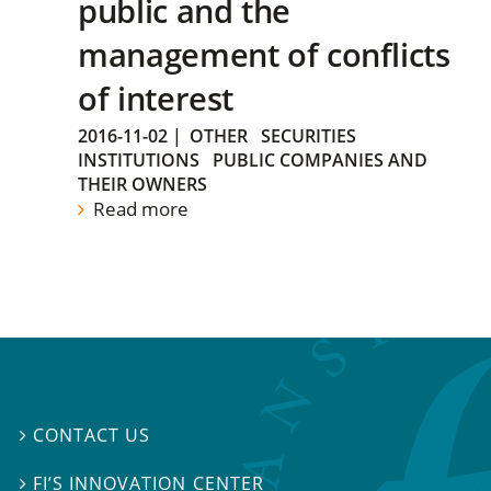
public and the
management of conflicts
of interest
2016-11-02
|
OTHER
SECURITIES
INSTITUTIONS
PUBLIC COMPANIES AND
THEIR OWNERS
Read more
CONTACT US

FI’S INNOVATION CENTER
