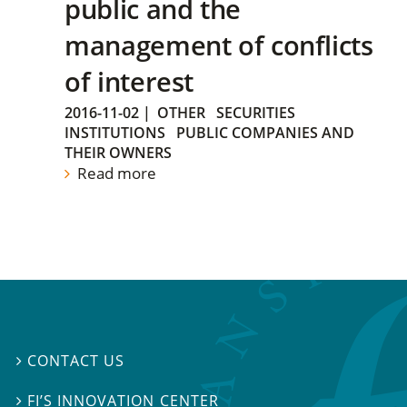
public and the
management of conflicts
of interest
2016-11-02
|
OTHER
SECURITIES
INSTITUTIONS
PUBLIC COMPANIES AND
THEIR OWNERS
Read more
CONTACT US

FI’S INNOVATION CENTER
