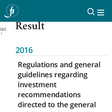
Result
tart
2016
Regulations and general
guidelines regarding
investment
recommendations
directed to the general