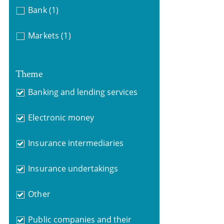
Bank
(1)
Markets
(1)
Theme
Banking and lending services
Electronic money
Insurance intermediaries
Insurance undertakings
Other
Public companies and their