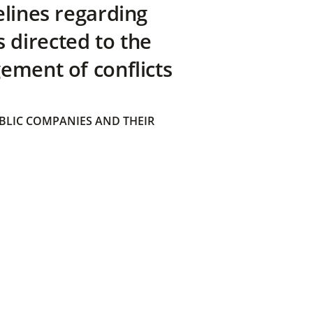
elines regarding
directed to the
ement of conflicts
BLIC COMPANIES AND THEIR