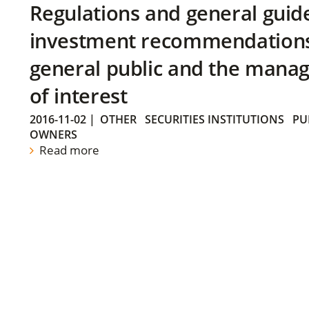
Regulations and general guid
investment recommendations 
general public and the manag
of interest
2016-11-02
|
OTHER
SECURITIES INSTITUTIONS
PU
OWNERS
Read more