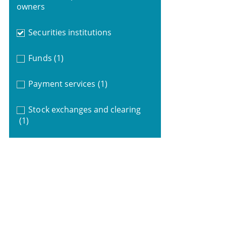
owners
Securities institutions
Funds
(1)
Payment services
(1)
Stock exchanges and clearing
(1)