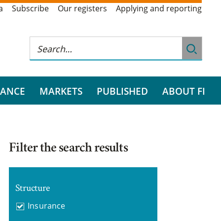
a
Subscribe
Our registers
Applying and reporting
RANCE
MARKETS
PUBLISHED
ABOUT FI
Filter the search results
Structure
Insurance