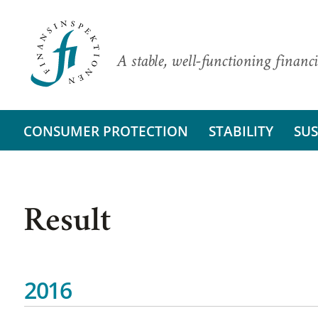
A stable, well-functioning financi
CONSUMER PROTECTION
STABILITY
SUS
Result
2016