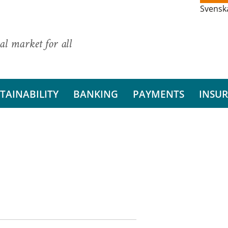
Svensk
al market for all
TAINABILITY
BANKING
PAYMENTS
INSU