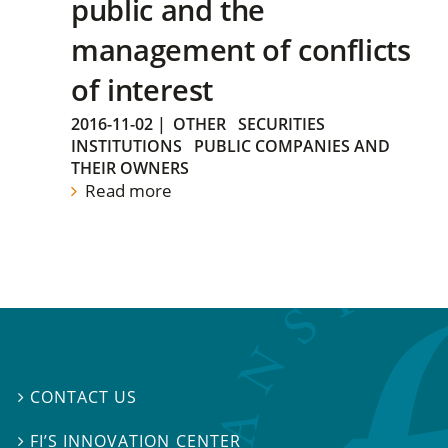
public and the
management of conflicts
of interest
2016-11-02
|
OTHER
SECURITIES
INSTITUTIONS
PUBLIC COMPANIES AND
THEIR OWNERS
Read more
CONTACT US

FI’S INNOVATION CENTER
