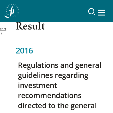
Result
tart
2016
Regulations and general
guidelines regarding
investment
recommendations
directed to the general