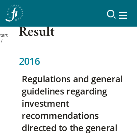
Result
tart
2016
Regulations and general
guidelines regarding
investment
recommendations
directed to the general