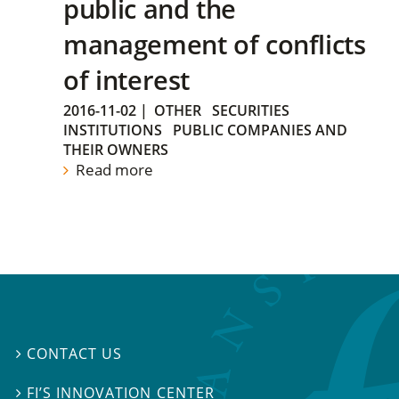
public and the
management of conflicts
of interest
2016-11-02
|
OTHER
SECURITIES
INSTITUTIONS
PUBLIC COMPANIES AND
THEIR OWNERS
Read more
CONTACT US

FI’S INNOVATION CENTER
