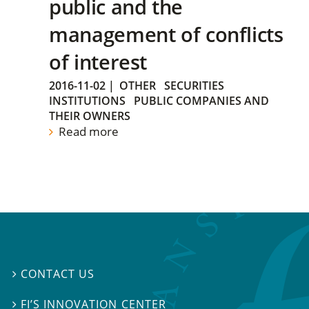
public and the
management of conflicts
of interest
2016-11-02
|
OTHER
SECURITIES
INSTITUTIONS
PUBLIC COMPANIES AND
THEIR OWNERS
Read more
CONTACT US

FI’S INNOVATION CENTER
