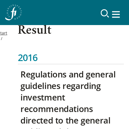
Result
tart
2016
Regulations and general
guidelines regarding
investment
recommendations
directed to the general