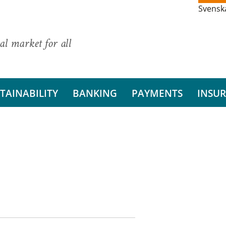
Svensk
al market for all
TAINABILITY
BANKING
PAYMENTS
INSU