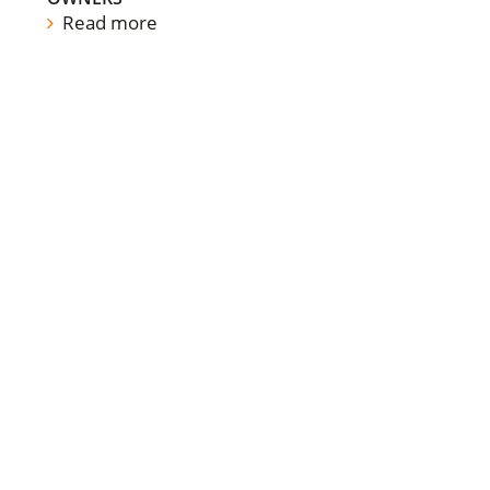
Read more