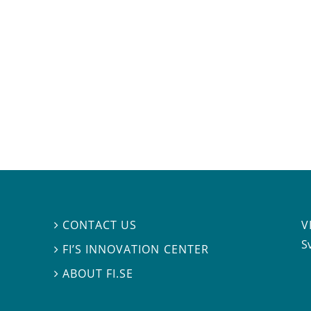
V
CONTACT US

S
FI’S INNOVATION CENTER

ABOUT FI.SE
