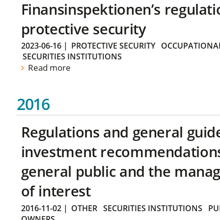
Finansinspektionen’s regulati
protective security
2023-06-16
|
PROTECTIVE SECURITY
OCCUPATIONAL
SECURITIES INSTITUTIONS
Read more
2016
Regulations and general guid
investment recommendations 
general public and the manag
of interest
2016-11-02
|
OTHER
SECURITIES INSTITUTIONS
PU
OWNERS