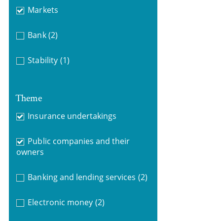
Markets
Bank
(2)
Stability
(1)
Theme
Insurance undertakings
Public companies and their
owners
Banking and lending services
(2)
Electronic money
(2)