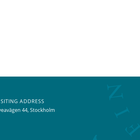
ISITING ADDRESS
veavägen 44, Stockholm