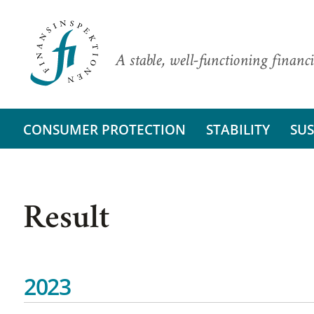
A stable, well-functioning financi
CONSUMER PROTECTION
STABILITY
SUS
Result
2023