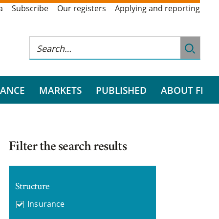
a
Subscribe
Our registers
Applying and reporting
RANCE
MARKETS
PUBLISHED
ABOUT FI
Filter the search results
Structure
Insurance