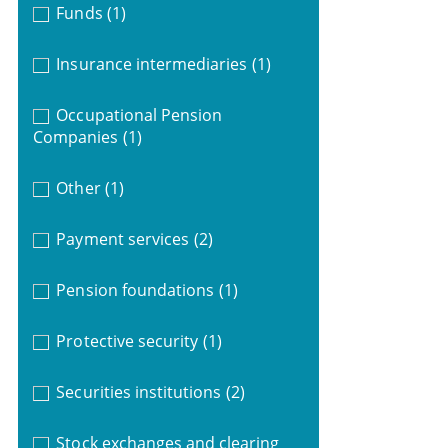
Funds
(1)
Insurance intermediaries
(1)
Occupational Pension
Companies
(1)
Other
(1)
Payment services
(2)
Pension foundations
(1)
Protective security
(1)
Securities institutions
(2)
Stock exchanges and clearing