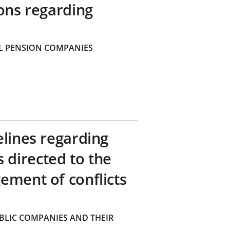
ons regarding
 PENSION COMPANIES
elines regarding
directed to the
ement of conflicts
BLIC COMPANIES AND THEIR