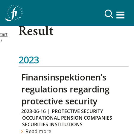
Result
tart
2023
Finansinspektionen’s
regulations regarding
protective security
2023-06-16
|
PROTECTIVE SECURITY
OCCUPATIONAL PENSION COMPANIES
SECURITIES INSTITUTIONS
Read more