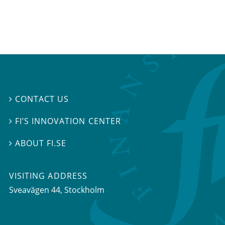
CONTACT US

FI’S INNOVATION CENTER

ABOUT FI.SE

VISITING ADDRESS
Sveavägen 44, Stockholm