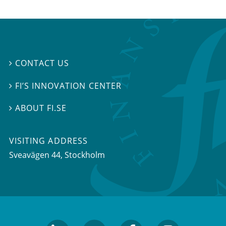
CONTACT US

FI’S INNOVATION CENTER

ABOUT FI.SE

VISITING ADDRESS
Sveavägen 44, Stockholm