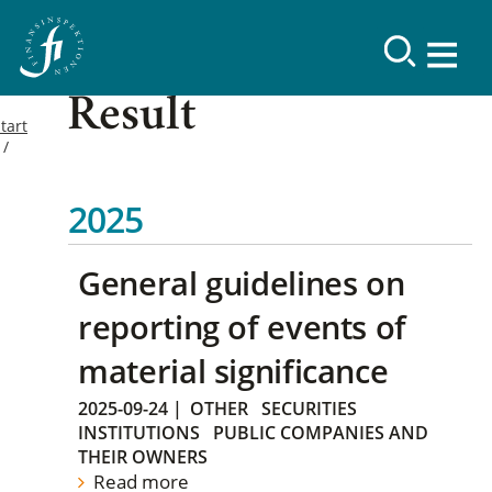
Result
tart
2025
General guidelines on
reporting of events of
material significance
2025-09-24
|
OTHER
SECURITIES
INSTITUTIONS
PUBLIC COMPANIES AND
THEIR OWNERS
Read more