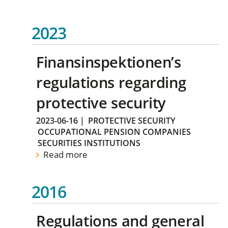
2023
Finansinspektionen’s
regulations regarding
protective security
2023-06-16
|
PROTECTIVE SECURITY
OCCUPATIONAL PENSION COMPANIES
SECURITIES INSTITUTIONS
Read more
2016
Regulations and general