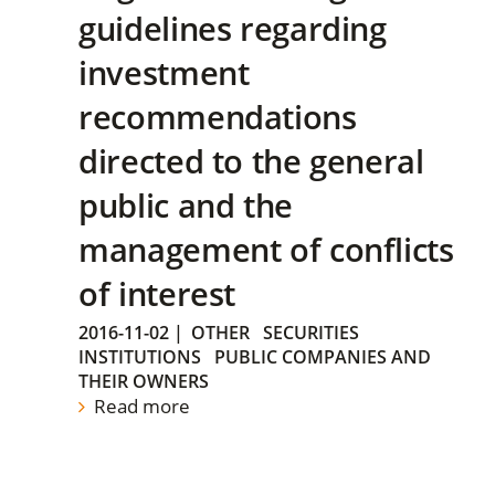
guidelines regarding
investment
recommendations
directed to the general
public and the
management of conflicts
of interest
2016-11-02
|
OTHER
SECURITIES
INSTITUTIONS
PUBLIC COMPANIES AND
THEIR OWNERS
Read more