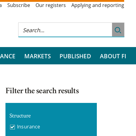
a
Subscribe
Our registers
Applying and reporting
RANCE
MARKETS
PUBLISHED
ABOUT FI
Filter the search results
Structure
Insurance