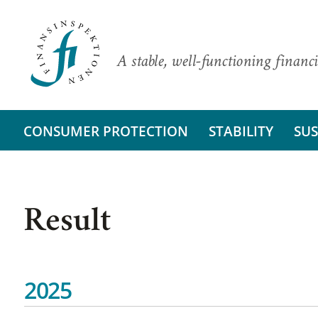
A stable, well-functioning financi
CONSUMER PROTECTION
STABILITY
SUS
Result
2025