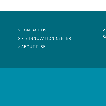
V
CONTACT US

S
FI’S INNOVATION CENTER

ABOUT FI.SE
