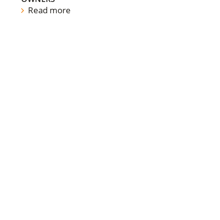
Read more