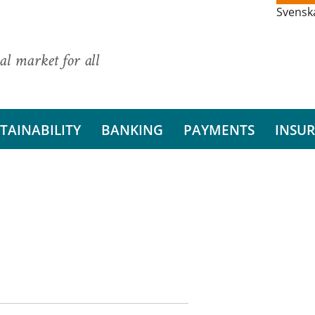
Svensk
al market for all
TAINABILITY
BANKING
PAYMENTS
INSU