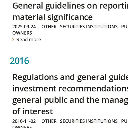
General guidelines on reporti
material significance
2025-09-24
|
OTHER
SECURITIES INSTITUTIONS
PU
OWNERS
Read more
2016
Regulations and general guid
investment recommendations 
general public and the manag
of interest
2016-11-02
|
OTHER
SECURITIES INSTITUTIONS
PU
OWNERS