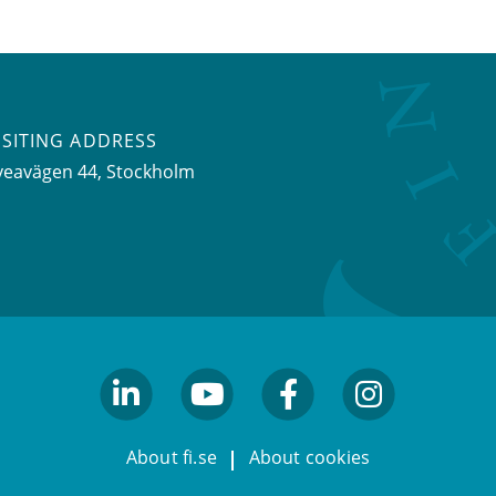
ISITING ADDRESS
veavägen 44, Stockholm
linkedin
youtube
facebook
facebook
About fi.se
About cookies