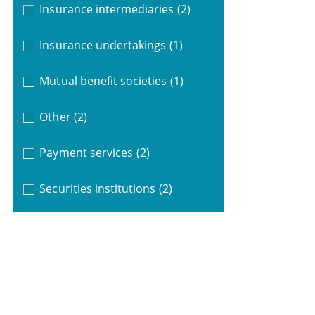
Insurance intermediaries
(2)
Insurance undertakings
(1)
Mutual benefit societies
(1)
Other
(2)
Payment services
(2)
Securities institutions
(2)