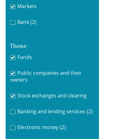
Markets
Bank
(2)
Theme
Funds
Public companies and their
owners
Stock exchanges and clearing
Banking and lending services
(2)
Electronic money
(2)