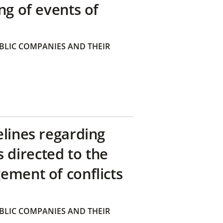
ng of events of
BLIC COMPANIES AND THEIR
elines regarding
directed to the
ement of conflicts
BLIC COMPANIES AND THEIR