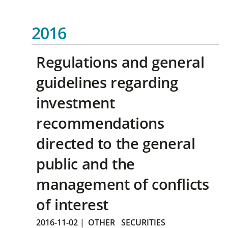
2016
Regulations and general
guidelines regarding
investment
recommendations
directed to the general
public and the
management of conflicts
of interest
2016-11-02
|
OTHER
SECURITIES