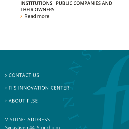
INSTITUTIONS
PUBLIC COMPANIES AND
THEIR OWNERS
Read more
CONTACT US

FI’S INNOVATION CENTER

ABOUT FI.SE

VISITING ADDRESS
Sveavägen 44, Stockholm