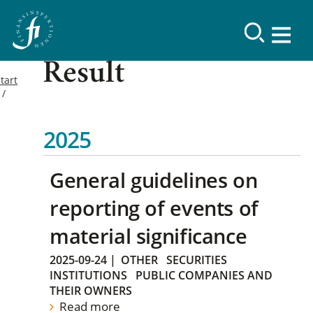
Result
tart
2025
General guidelines on
reporting of events of
material significance
2025-09-24
|
OTHER
SECURITIES
INSTITUTIONS
PUBLIC COMPANIES AND
THEIR OWNERS
Read more