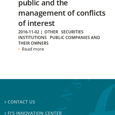
public and the
management of conflicts
of interest
2016-11-02
|
OTHER
SECURITIES
INSTITUTIONS
PUBLIC COMPANIES AND
THEIR OWNERS
Read more
CONTACT US

FI’S INNOVATION CENTER
