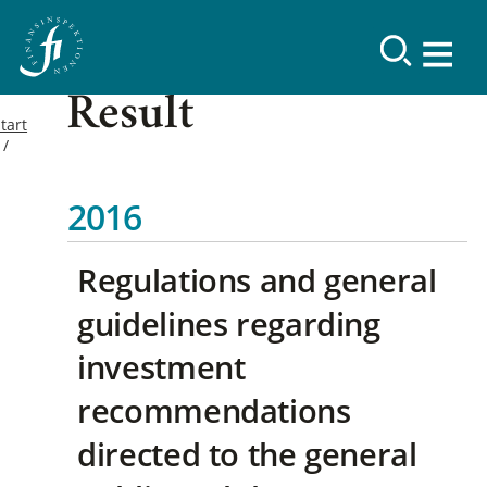
Result
tart
2016
Regulations and general
guidelines regarding
investment
recommendations
directed to the general