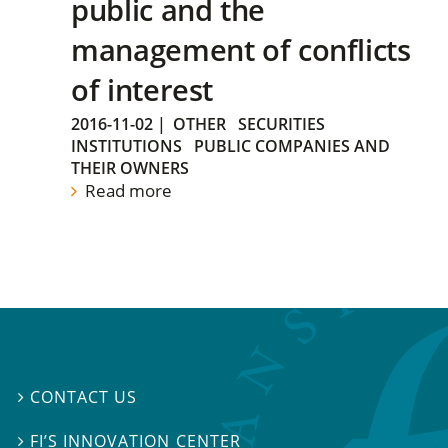
public and the
management of conflicts
of interest
2016-11-02
|
OTHER
SECURITIES
INSTITUTIONS
PUBLIC COMPANIES AND
THEIR OWNERS
Read more
CONTACT US

FI’S INNOVATION CENTER
