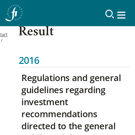
Result
tart
2016
Regulations and general
guidelines regarding
investment
recommendations
directed to the general