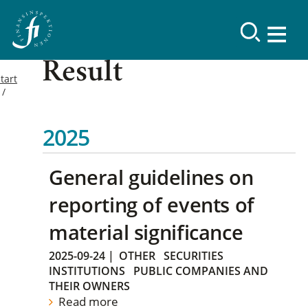
Result
tart
2025
General guidelines on
reporting of events of
material significance
2025-09-24
|
OTHER
SECURITIES
INSTITUTIONS
PUBLIC COMPANIES AND
THEIR OWNERS
Read more