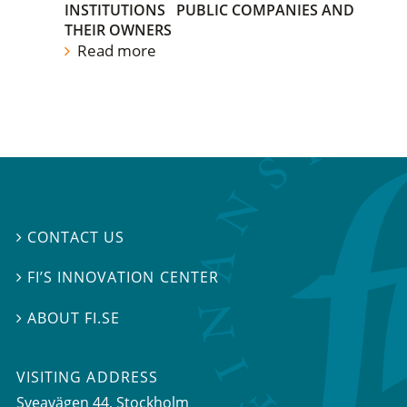
INSTITUTIONS
PUBLIC COMPANIES AND
THEIR OWNERS
Read more
CONTACT US

FI’S INNOVATION CENTER

ABOUT FI.SE

VISITING ADDRESS
Sveavägen 44, Stockholm