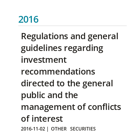
2016
Regulations and general
guidelines regarding
investment
recommendations
directed to the general
public and the
management of conflicts
of interest
2016-11-02
|
OTHER
SECURITIES