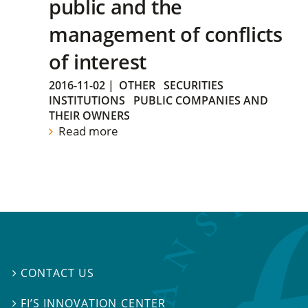
public and the
management of conflicts
of interest
2016-11-02
|
OTHER
SECURITIES
INSTITUTIONS
PUBLIC COMPANIES AND
THEIR OWNERS
Read more
CONTACT US

FI’S INNOVATION CENTER
