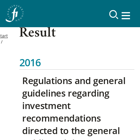
Result
tart
2016
Regulations and general
guidelines regarding
investment
recommendations
directed to the general