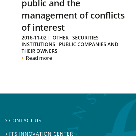
public and the
management of conflicts
of interest
2016-11-02
|
OTHER
SECURITIES
INSTITUTIONS
PUBLIC COMPANIES AND
THEIR OWNERS
Read more
CONTACT US

FI’S INNOVATION CENTER
