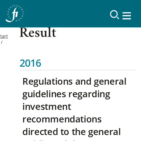
Result
tart
2016
Regulations and general
guidelines regarding
investment
recommendations
directed to the general