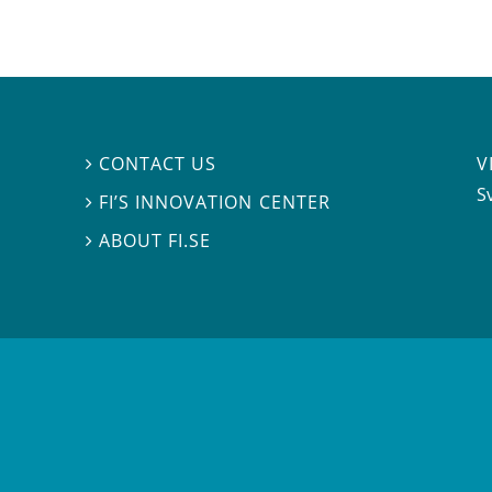
V
CONTACT US

S
FI’S INNOVATION CENTER

ABOUT FI.SE
