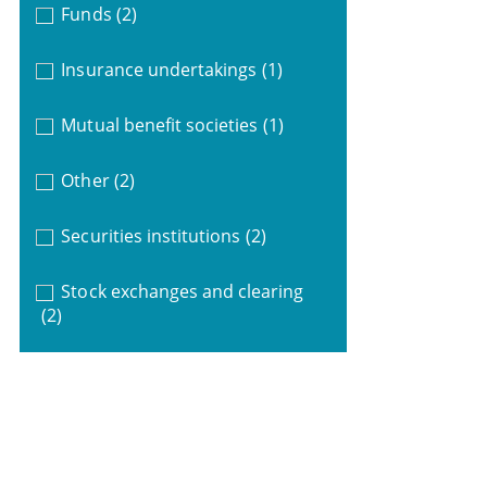
Funds
(2)
Insurance undertakings
(1)
Mutual benefit societies
(1)
Other
(2)
Securities institutions
(2)
Stock exchanges and clearing
(2)