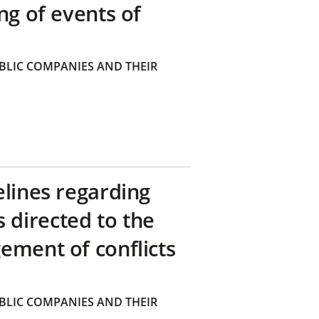
ng of events of
BLIC COMPANIES AND THEIR
elines regarding
directed to the
ement of conflicts
BLIC COMPANIES AND THEIR