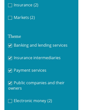
Insurance
(2)
Markets
(2)
Theme
Banking and lending services
Insurance intermediaries
Payment services
Public companies and their
owners
Electronic money
(2)