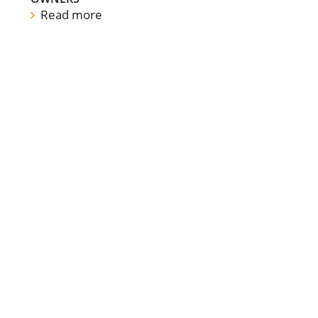
Read more