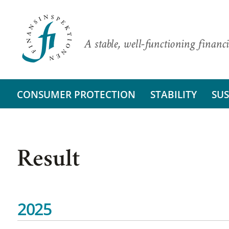
A stable, well-functioning financi
CONSUMER PROTECTION
STABILITY
SUS
Result
2025