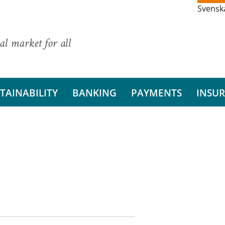
Svensk
al market for all
TAINABILITY
BANKING
PAYMENTS
INSU