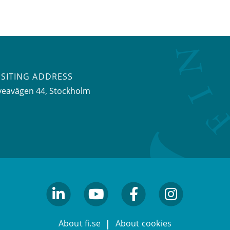
ISITING ADDRESS
veavägen 44, Stockholm
linkedin
youtube
facebook
facebook
About fi.se
About cookies