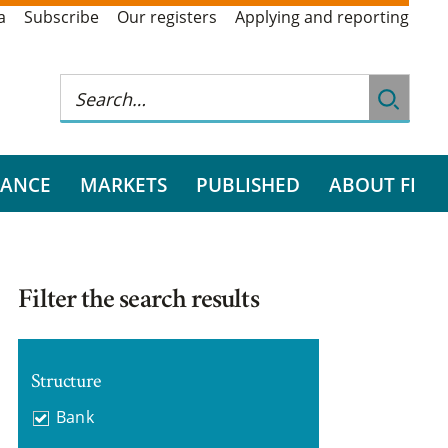
a
Subscribe
Our registers
Applying and reporting
RANCE
MARKETS
PUBLISHED
ABOUT FI
Filter the search results
Structure
Bank