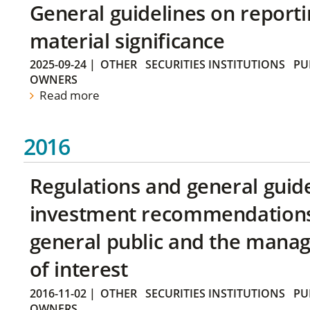
General guidelines on reporti
material significance
2025-09-24
|
OTHER
SECURITIES INSTITUTIONS
PU
OWNERS
Read more
2016
Regulations and general guid
investment recommendations 
general public and the manag
of interest
2016-11-02
|
OTHER
SECURITIES INSTITUTIONS
PU
OWNERS