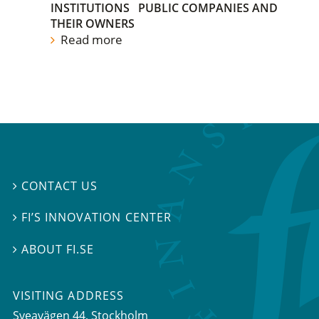
INSTITUTIONS
PUBLIC COMPANIES AND
THEIR OWNERS
Read more
CONTACT US

FI’S INNOVATION CENTER

ABOUT FI.SE

VISITING ADDRESS
Sveavägen 44, Stockholm