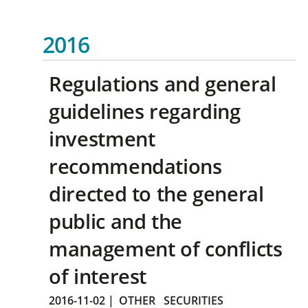
2016
Regulations and general
guidelines regarding
investment
recommendations
directed to the general
public and the
management of conflicts
of interest
2016-11-02
|
OTHER
SECURITIES