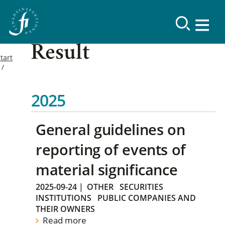
Result
tart
2025
General guidelines on
reporting of events of
material significance
2025-09-24
|
OTHER
SECURITIES
INSTITUTIONS
PUBLIC COMPANIES AND
THEIR OWNERS
Read more