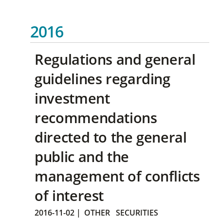
2016
Regulations and general
guidelines regarding
investment
recommendations
directed to the general
public and the
management of conflicts
of interest
2016-11-02
|
OTHER
SECURITIES