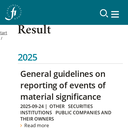
Result
tart
2025
General guidelines on
reporting of events of
material significance
2025-09-24
|
OTHER
SECURITIES
INSTITUTIONS
PUBLIC COMPANIES AND
THEIR OWNERS
Read more