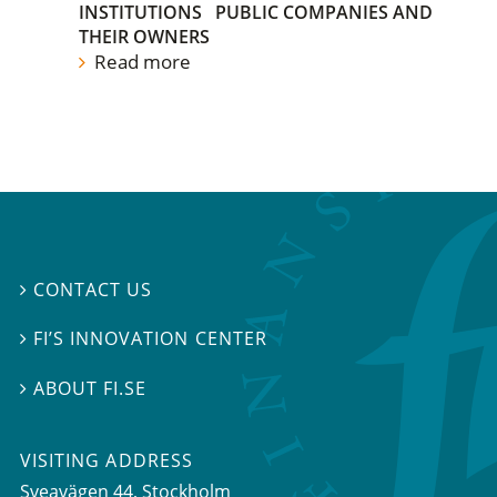
INSTITUTIONS
PUBLIC COMPANIES AND
THEIR OWNERS
Read more
CONTACT US

FI’S INNOVATION CENTER

ABOUT FI.SE

VISITING ADDRESS
Sveavägen 44, Stockholm