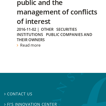
public and the
management of conflicts
of interest
2016-11-02
|
OTHER
SECURITIES
INSTITUTIONS
PUBLIC COMPANIES AND
THEIR OWNERS
Read more
CONTACT US

FI’S INNOVATION CENTER
