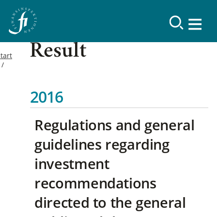
Result
tart
2016
Regulations and general
guidelines regarding
investment
recommendations
directed to the general