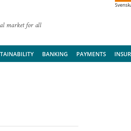
Svensk
al market for all
TAINABILITY
BANKING
PAYMENTS
INSU