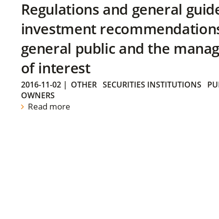
Regulations and general guid
investment recommendations 
general public and the manag
of interest
2016-11-02
|
OTHER
SECURITIES INSTITUTIONS
PU
OWNERS
Read more