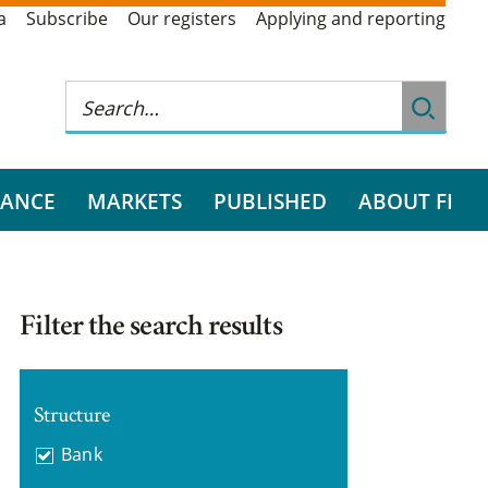
a
Subscribe
Our registers
Applying and reporting
RANCE
MARKETS
PUBLISHED
ABOUT FI
Filter the search results
Structure
Bank