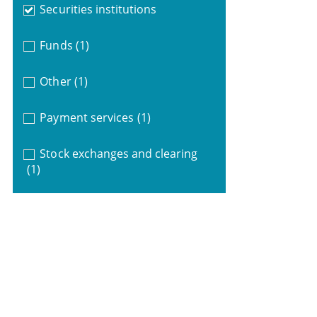
Securities institutions
Funds
(1)
Other
(1)
Payment services
(1)
Stock exchanges and clearing
(1)