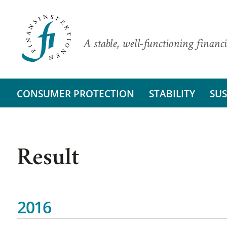
A stable, well-functioning financi
CONSUMER PROTECTION
STABILITY
SUS
Result
2016