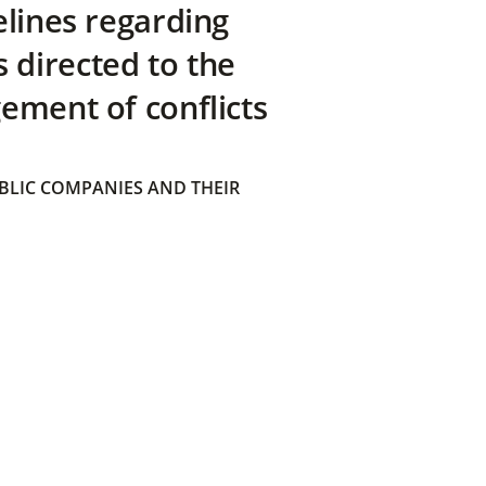
elines regarding
directed to the
ement of conflicts
BLIC COMPANIES AND THEIR