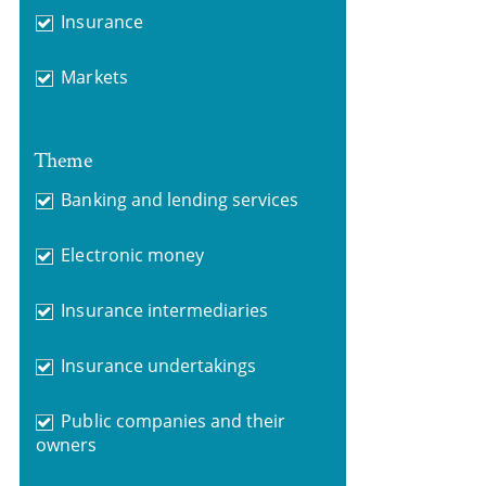
Insurance
Markets
Theme
Banking and lending services
Electronic money
Insurance intermediaries
Insurance undertakings
Public companies and their
owners