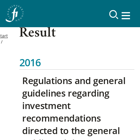
Result
tart
2016
Regulations and general
guidelines regarding
investment
recommendations
directed to the general