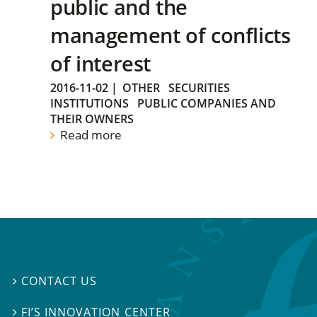
public and the
management of conflicts
of interest
2016-11-02
|
OTHER
SECURITIES
INSTITUTIONS
PUBLIC COMPANIES AND
THEIR OWNERS
Read more
CONTACT US

FI’S INNOVATION CENTER
