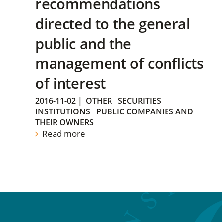
recommendations
directed to the general
public and the
management of conflicts
of interest
2016-11-02
|
OTHER
SECURITIES
INSTITUTIONS
PUBLIC COMPANIES AND
THEIR OWNERS
Read more