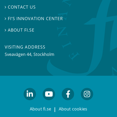
CONTACT US

FI’S INNOVATION CENTER

ABOUT FI.SE

VISITING ADDRESS
Sveavägen 44, Stockholm
linkedin
youtube
facebook
facebook
About fi.se
About cookies