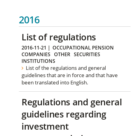
2016
List of regulations
2016-11-21
|
OCCUPATIONAL PENSION
COMPANIES
OTHER
SECURITIES
INSTITUTIONS
List of the regulations and general
guidelines that are in force and that have
been translated into English.
Regulations and general
guidelines regarding
investment