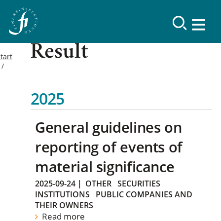
Result
tart
2025
General guidelines on
reporting of events of
material significance
2025-09-24
|
OTHER
SECURITIES
INSTITUTIONS
PUBLIC COMPANIES AND
THEIR OWNERS
Read more