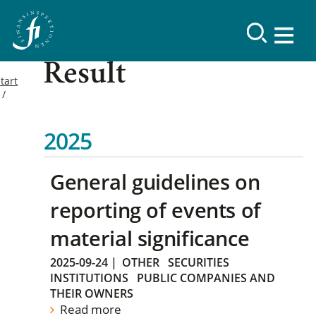
Result
tart
2025
General guidelines on
reporting of events of
material significance
2025-09-24
|
OTHER
SECURITIES
INSTITUTIONS
PUBLIC COMPANIES AND
THEIR OWNERS
Read more