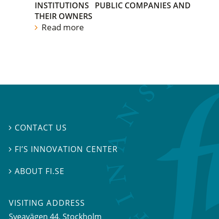
INSTITUTIONS
PUBLIC COMPANIES AND
THEIR OWNERS
Read more
CONTACT US

FI’S INNOVATION CENTER

ABOUT FI.SE

VISITING ADDRESS
Sveavägen 44, Stockholm