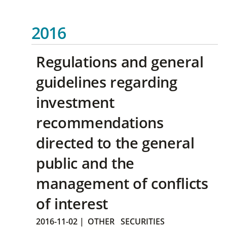
2016
Regulations and general
guidelines regarding
investment
recommendations
directed to the general
public and the
management of conflicts
of interest
2016-11-02
|
OTHER
SECURITIES