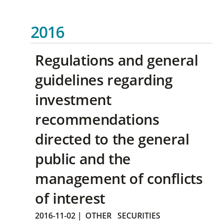
2016
Regulations and general
guidelines regarding
investment
recommendations
directed to the general
public and the
management of conflicts
of interest
2016-11-02
|
OTHER
SECURITIES