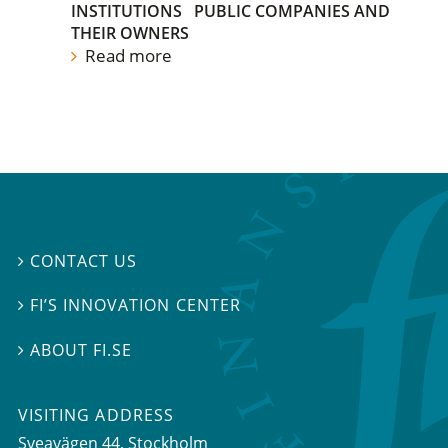
INSTITUTIONS
PUBLIC COMPANIES AND
THEIR OWNERS
Read more
CONTACT US

FI’S INNOVATION CENTER

ABOUT FI.SE

VISITING ADDRESS
Sveavägen 44, Stockholm