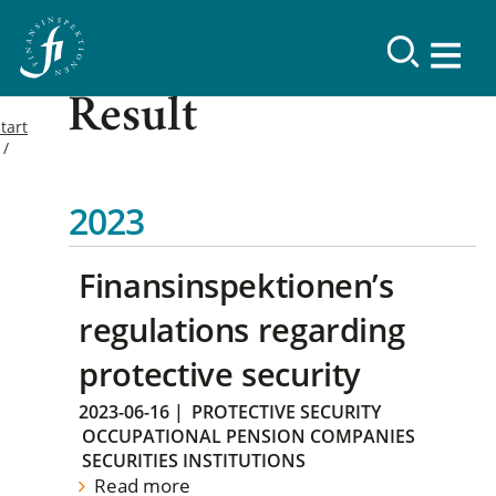
Result
tart
2023
Finansinspektionen’s
regulations regarding
protective security
2023-06-16
|
PROTECTIVE SECURITY
OCCUPATIONAL PENSION COMPANIES
SECURITIES INSTITUTIONS
Read more